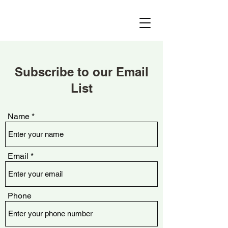
Subscribe to our Email
List
Name
Email
Phone