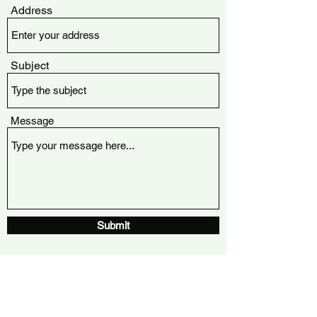
Address
Subject
Message
Submit
Winnipeg, Manitoba